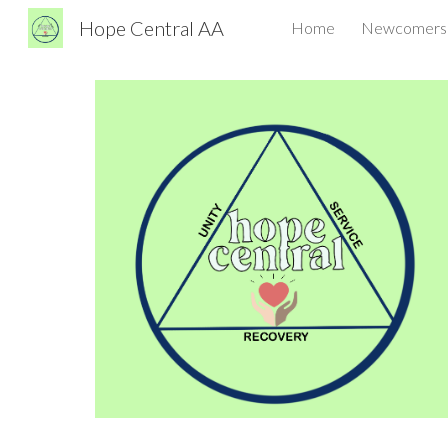
Hope Central AA
Home
Newcomers
Sk