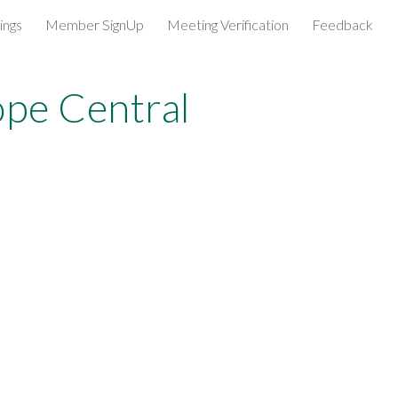
ings
Member SignUp
Meeting Verification
Feedback
ion
pe Central