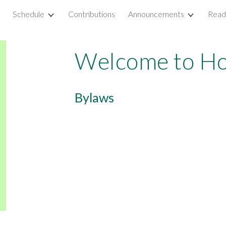
Schedule
Contributions
Announcements
Read
ip to main content
Skip to navigat
Welcome to Ho
Bylaws